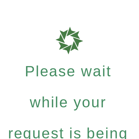
Please wait
while your
request is being