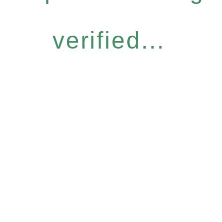
verified...