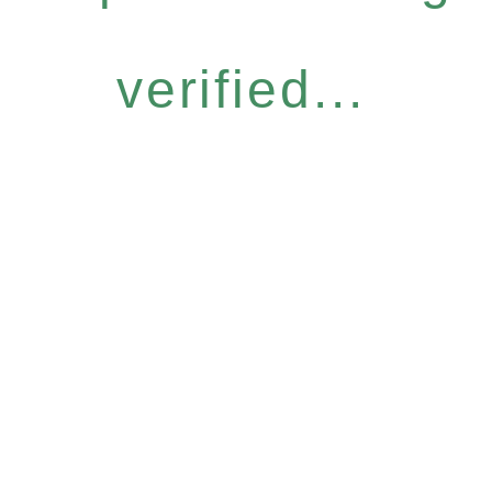
verified...