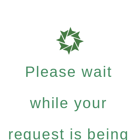
Please wait
while your
request is being