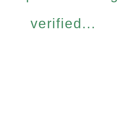
verified...