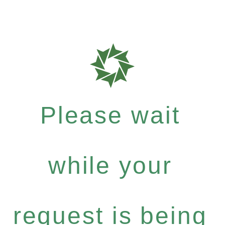
Please wait
while your
request is being